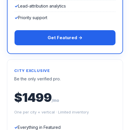
Lead-attribution analytics
Priority support
Get Featured →
CITY EXCLUSIVE
Be the only verified pro.
$1499
/mo
One per city × vertical · Limited inventory
Everything in Featured