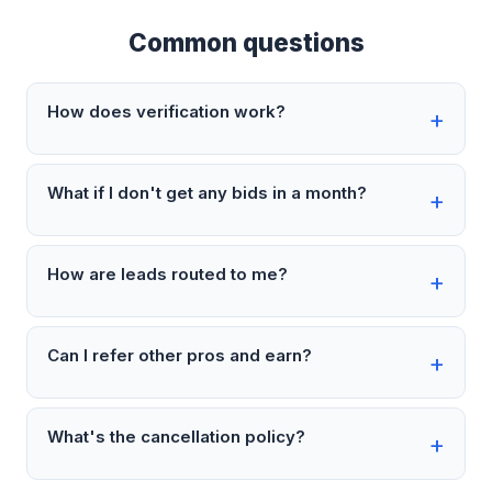
Common questions
How does verification work?
What if I don't get any bids in a month?
How are leads routed to me?
Can I refer other pros and earn?
What's the cancellation policy?