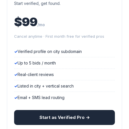
Start verified, get found.
$99
/mo
Cancel anytime · First month free for verified pros
Verified profile on city subdomain
Up to 5 bids / month
Real-client reviews
Listed in city + vertical search
Email + SMS lead routing
Start as Verified Pro →