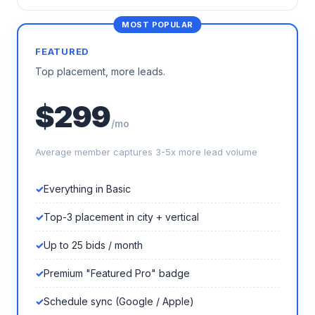
FEATURED
Top placement, more leads.
$299
/mo
Average member captures 3-5x more lead volume
Everything in Basic
Top-3 placement in city + vertical
Up to 25 bids / month
Premium "Featured Pro" badge
Schedule sync (Google / Apple)