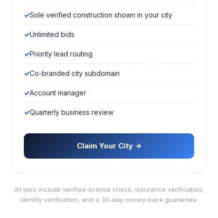
Sole verified construction shown in your city
Unlimited bids
Priority lead routing
Co-branded city subdomain
Account manager
Quarterly business review
Claim Your City →
All tiers include verified-license check, insurance verification,
identity verification, and a 30-day money-back guarantee.