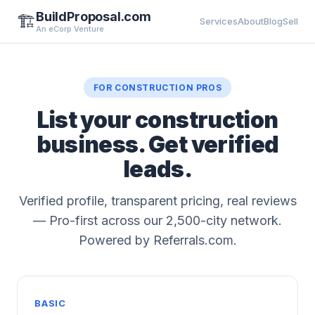
BuildProposal.com
🏗️
Services
About
Blog
Sell
An eCorp Venture
FOR CONSTRUCTION PROS
List your construction
business. Get verified
leads.
Verified profile, transparent pricing, real reviews
— Pro-first across our 2,500-city network.
Powered by Referrals.com.
BASIC